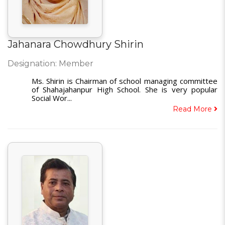
Jahanara Chowdhury Shirin
Designation: Member
Ms. Shirin is Chairman of school managing committee
of Shahajahanpur High School. She is very popular
Social Wor...
Read More