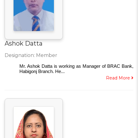
Ashok Datta
Designation: Member
Mr. Ashok Datta is working as Manager of BRAC Bank,
Habigonj Branch. He...
Read More