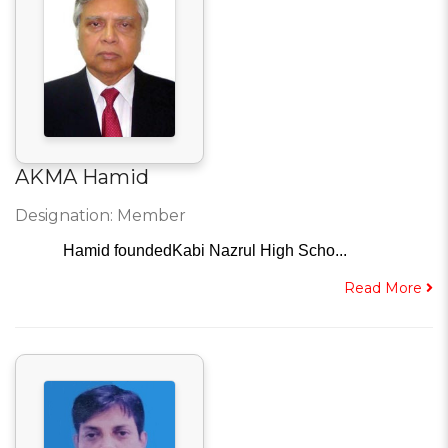
AKMA Hamid
Designation: Member
Hamid foundedKabi Nazrul High Scho...
Read More