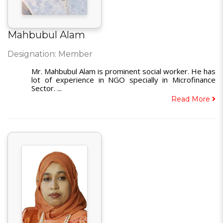
Mahbubul Alam
Designation: Member
Mr. Mahbubul Alam is prominent social worker. He has
lot of experience in NGO specially in Microfinance
Sector. ...
Read More