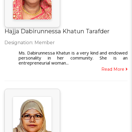
Hajja Dabirunnessa Khatun Tarafder
Designation: Member
Ms. Dabirunnessa Khatun is a very kind and endowed
personality in her community. She is an
entrepreneurial woman...
Read More