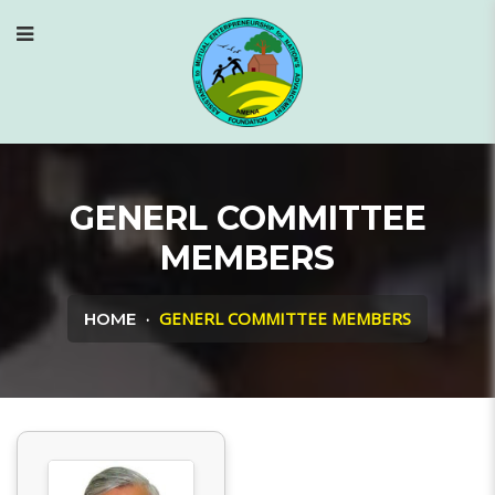
GENERL COMMITTEE
MEMBERS
GENERL COMMITTEE MEMBERS
HOME