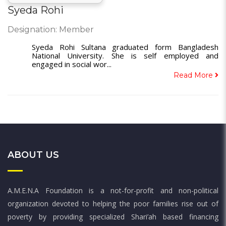
Syeda Rohi
Designation: Member
Syeda Rohi Sultana graduated form Bangladesh
National University. She is self employed and
engaged in social wor...
Read More
ABOUT US
A.M.E.N.A Foundation is a not-for-profit and non-political
organization devoted to helping the poor families rise out of
poverty by providing specialized Shari’ah based financing