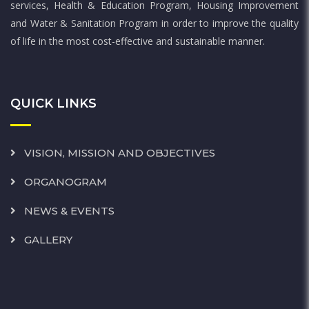
services, Health & Education Program, Housing Improvement
and Water & Sanitation Program in order to improve the quality
of life in the most cost-effective and sustainable manner.
QUICK LINKS
VISION, MISSION AND OBJECTIVES
ORGANOGRAM
NEWS & EVENTS
GALLERY