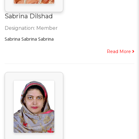
Sabrina Dilshad
Designation: Member
Sabrina Sabrina Sabrina
Read More