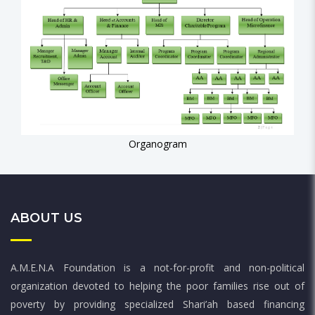
Organogram
ABOUT US
A.M.E.N.A Foundation is a not-for-profit and non-political
organization devoted to helping the poor families rise out of
poverty by providing specialized Shari’ah based financing