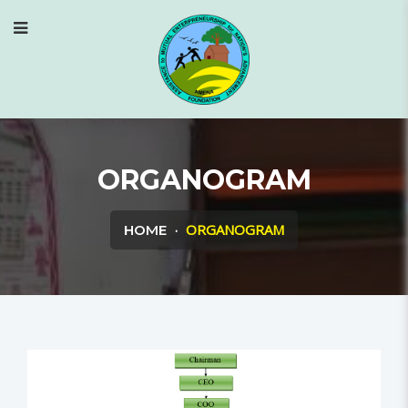
ORGANOGRAM
ORGANOGRAM
HOME