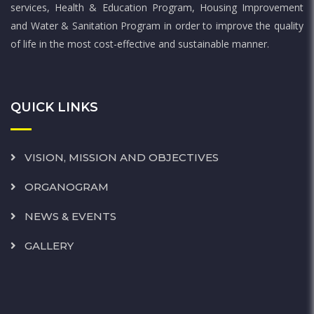
services, Health & Education Program, Housing Improvement
and Water & Sanitation Program in order to improve the quality
of life in the most cost-effective and sustainable manner.
QUICK LINKS
VISION, MISSION AND OBJECTIVES
ORGANOGRAM
NEWS & EVENTS
GALLERY