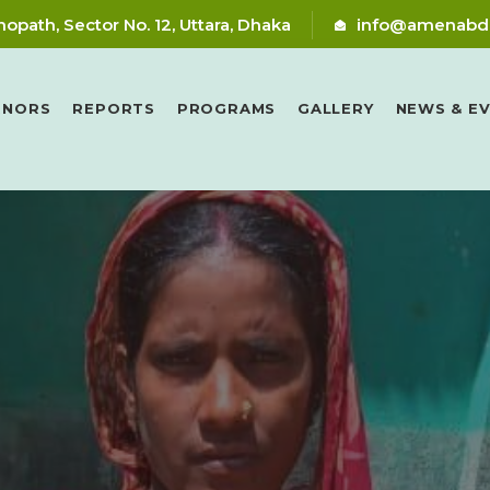
nopath, Sector No. 12, Uttara, Dhaka
info@amenabd
RNORS
REPORTS
PROGRAMS
GALLERY
NEWS & E