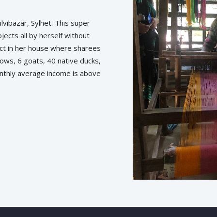
vibazar, Sylhet. This super
ects all by herself without
ct in her house where sharees
cows, 6 goats, 40 native ducks,
onthly average income is above