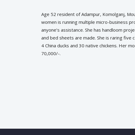
Age 52 resident of Adampur, Komolganj, Moul
women is running multiple micro-business proj
anyone’s assistance. She has handloom proje
and bed sheets are made. She is raring five 
4 China ducks and 30 native chickens. Her m
70,000/-.