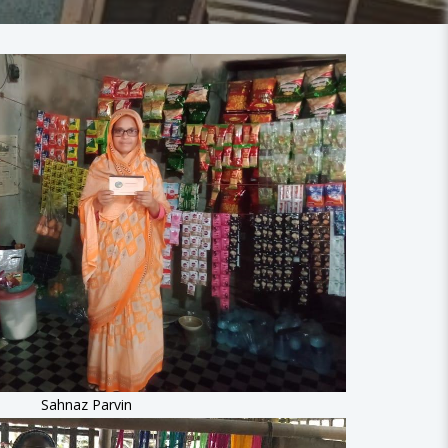
Sahnaz Parvin