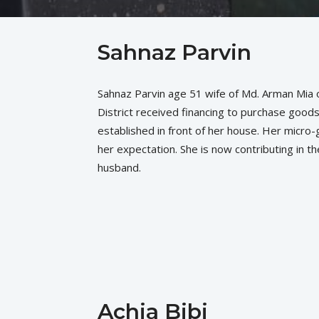
Sahnaz Parvin
Sahnaz Parvin age 51 wife of Md. Arman Mia o
District received financing to purchase good
established in front of her house. Her micro
her expectation. She is now contributing in th
husband.
Achia Bibi