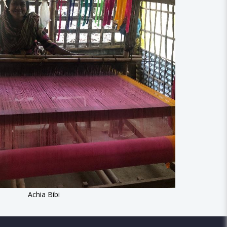
Achia Bibi