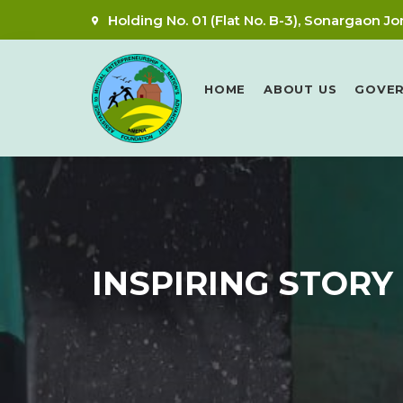
Holding No. 01 (Flat No. B-3), Sonargaon Jo
HOME
ABOUT US
GOVE
INSPIRING STORY