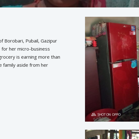
f Borobari, Pubail, Gazipur
s for her micro-business
-grocery is earning more than
e family aside from her