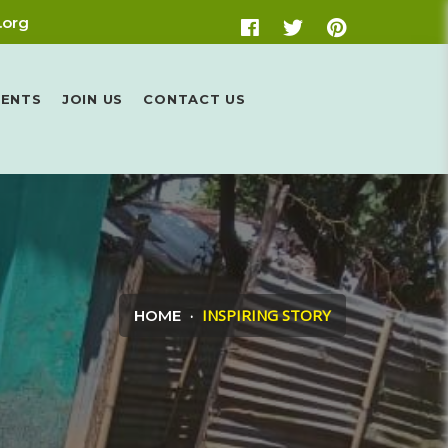
.org
VENTS
JOIN US
CONTACT US
INSPIRING STORY
HOME